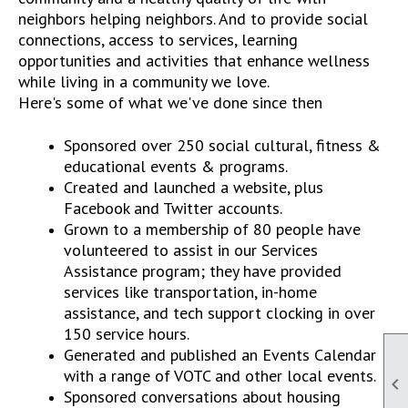
neighbors helping neighbors. And to provide social
connections, access to services, learning
opportunities and activities that enhance wellness
while living in a community we love.
Here's some of what we've done since then
Sponsored over 250 social cultural, fitness &
educational events & programs.
Created and launched a website, plus
Facebook and Twitter accounts.
Grown to a membership of 80 people have
volunteered to assist in our Services
Assistance program; they have provided
services like transportation, in-home
assistance, and tech support clocking in over
150 service hours.
Generated and published an Events Calendar
with a range of VOTC and other local events.

Sponsored conversations about housing