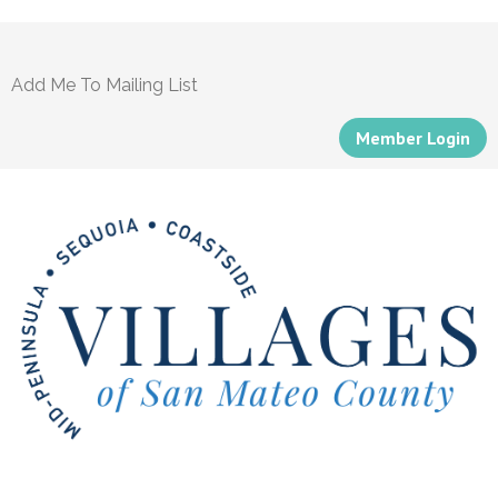
Add Me To Mailing List
Member Login