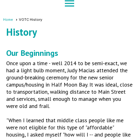
menu
Home
VOTC History
History
Our Beginnings
Once upon a time - well 2014 to be semi-exact, we
had a light bulb moment, Judy Macias attended the
ground-breaking ceremony for the new senior
campus/housing in Half Moon Bay. It was ideal, close
to transportation, walking distance to Main Street
and services, small enough to manage when you
were old and frail.
"When I learned that middle class people like me
were not eligible for this type of "affordable"
housing, I asked myself "how will I -- and people like