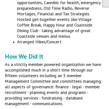
opportunities, Cannibis for health, emergency
preparedness, Old Time Radio, Reverse
Mortages, Financial and Tax Strategies.
Hosted get-together events like Village
Coffee Break, Happy Hour and Coastside
Dining Club - taking advantage of great
Coastside venues and menus.
Arranged Hikes/Concert.
How We Did It
As a strictly member powered organization we have
accomplished much in a short time through our
fifteen volunteers including an 5 member
Management Committee and committees managing
all aspects of governance: finance - legal - member
recruitment - planning events and programs -
providing services - fundraising - database
management - communications.