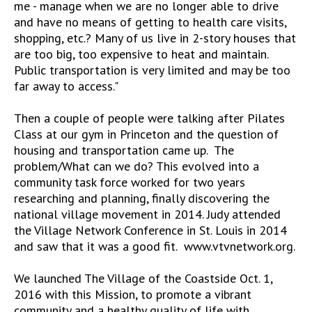
me - manage when we are no longer able to drive
and have no means of getting to health care visits,
shopping, etc.? Many of us live in 2-story houses that
are too big, too expensive to heat and maintain.
Public transportation is very limited and may be too
far away to access."
Then a couple of people were talking after Pilates
Class at our gym in Princeton and the question of
housing and transportation came up. The
problem/What can we do? This evolved into a
community task force worked for two years
researching and planning, finally discovering the
national village movement in 2014. Judy attended
the Village Network Conference in St. Louis in 2014
and saw that it was a good fit. www.vtvnetwork.org.
We launched The Village of the Coastside Oct. 1,
2016 with this Mission, to promote a vibrant
community and a healthy quality of life with