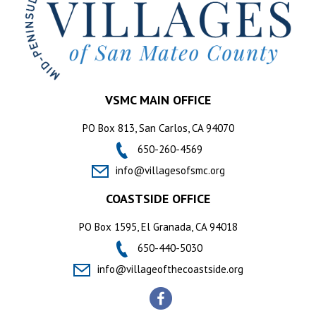
VSMC MAIN OFFICE
PO Box 813, San Carlos, CA 94070
650-260-4569
info@villagesofsmc.org
COASTSIDE OFFICE
PO Box 1595, El Granada, CA 94018
650-440-5030
info@villageofthecoastside.org