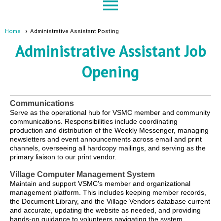
menu
Home
Administrative Assistant Posting
Administrative Assistant Job
Opening
Communications
Serve as the operational hub for VSMC member and community
communications. Responsibilities include coordinating
production and distribution of the Weekly Messenger, managing
newsletters and event announcements across email and print
channels, overseeing all hardcopy mailings, and serving as the
primary liaison to our print vendor.
Village Computer Management System
Maintain and support VSMC's member and organizational
management platform. This includes keeping member records,
the Document Library, and the Village Vendors database current
and accurate, updating the website as needed, and providing
hands-on guidance to volunteers navigating the system.