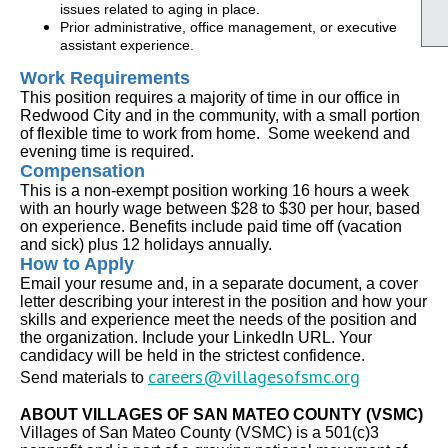
issues related to aging in place.
Prior administrative, office management, or executive
assistant experience.
Work Requirements
This position requires a majority of time in our office in
Redwood City and in the community, with a small portion
of flexible time to work from home. Some weekend and
evening time is required.
Compensation
This is a non-exempt position working 16 hours a week
with an hourly wage between $28 to $30 per hour, based
on experience. Benefits include paid time off (vacation
and sick) plus 12 holidays annually.
How to Apply
Email your resume and, in a separate document, a cover
letter describing your interest in the position and how your
skills and experience meet the needs of the position and
the organization. Include your LinkedIn URL. Your
candidacy will be held in the strictest confidence.
careers@villagesofsmc.org
Send materials to
ABOUT VILLAGES OF SAN MATEO COUNTY (VSMC)
Villages of San Mateo County (VSMC) is a 501(c)3