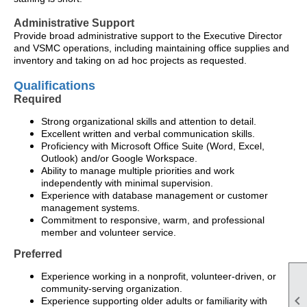
Administrative Support
Provide broad administrative support to the Executive Director
and VSMC operations, including maintaining office supplies and
inventory and taking on ad hoc projects as requested.
Qualifications
Required
Strong organizational skills and attention to detail.
Excellent written and verbal communication skills.
Proficiency with Microsoft Office Suite (Word, Excel,
Outlook) and/or Google Workspace.
Ability to manage multiple priorities and work
independently with minimal supervision.
Experience with database management or customer
management systems.
Commitment to responsive, warm, and professional
member and volunteer service.
Preferred
Experience working in a nonprofit, volunteer-driven, or
community-serving organization.

Experience supporting older adults or familiarity with