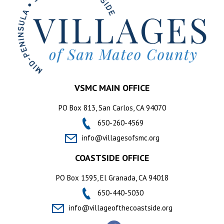
VSMC MAIN OFFICE
PO Box 813, San Carlos, CA 94070
650-260-4569
info@villagesofsmc.org
COASTSIDE OFFICE
PO Box 1595, El Granada, CA 94018
650-440-5030
info@villageofthecoastside.org