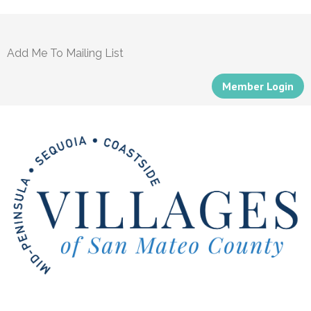
Add Me To Mailing List
Member Login