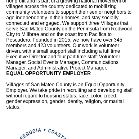
nonprofit and is part of a growing national movement of
villages across the country dedicated to mobilizing
community volunteers to support their senior neighbors to
age independently in their homes, and stay socially
connected and engaged. We support three Villages that
serve San Mateo County on the Peninsula from Redwood
City to Millbrae and on the coast from Pacifica to
Pescadero. Founded in 2015, we now have over 345
members and 423 volunteers. Our work is volunteer
driven, with a small support staff including a full time
Executive Director and four part-time staff: Volunteer
Manager, Social Events Manager, Communications
Manager, and Administrative Project Manager.
EQUAL OPPORTUNITY EMPLOYER
Villages of San Mateo County is an Equal Opportunity
Employer. We take pride in recruiting and developing staff
without regard to housing status, race, color, creed,
gender expression, gender identity, religion, or marital
status.