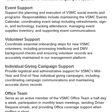
Event Support
Support the planning and execution of VSMC social events and
programs. Responsibilities include maintaining the VSMC Events
Calendar, coordinating event setup including refreshments, sign-
in, and technology, tracking attendance, managing event
supplies inventory, and supporting event communications.
Volunteer Support
Coordinate essential onboarding steps for new VSMC
volunteers, including processing Intellicorp and DMV
background checks and ensuring volunteer records are
accurately maintained in our management platform.
Individual Giving Campaign Support
Provide logistical and administrative support for VSMC's Mid-
Year and End-of-Year individual giving campaigns, including
coordinating campaign communications and maintaining
accurate donor records.
Office Team
Serve as an active member of the VSMC Office Team a half-day
a week, participation in monthly team meetings, sending Driver
Request emails, and providing Office coverage support when
staffing is short.