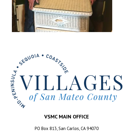
VSMC MAIN OFFICE
PO Box 813, San Carlos, CA 94070