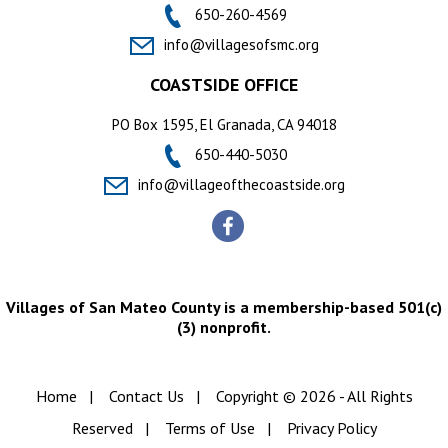
650-260-4569
info@villagesofsmc.org
COASTSIDE OFFICE
PO Box 1595, El Granada, CA 94018
650-440-5030
info@villageofthecoastside.org
Villages of San Mateo County is a membership-based 501(c)
(3) nonprofit.
Home
|
Contact Us
|
Copyright © 2026 - All Rights
Reserved
|
Terms of Use
|
Privacy Policy