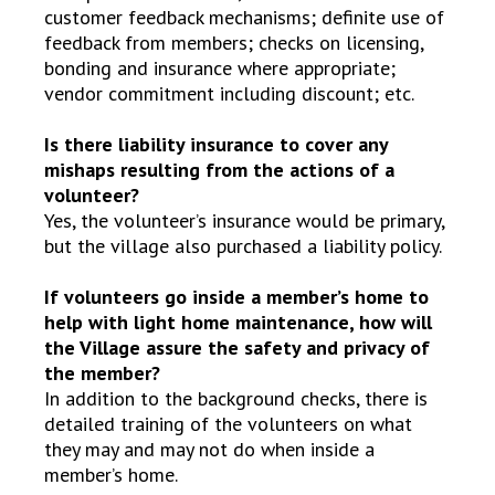
customer feedback mechanisms; definite use of
feedback from members; checks on licensing,
bonding and insurance where appropriate;
vendor commitment including discount; etc.
Is there liability insurance to cover any
mishaps resulting from the actions of a
volunteer?
Yes, the volunteer’s insurance would be primary,
but the village also purchased a liability policy.
If volunteers go inside a member’s home to
help with light home maintenance, how will
the Village assure the safety and privacy of
the member?
In addition to the background checks, there is
detailed training of the volunteers on what
they may and may not do when inside a
member’s home.