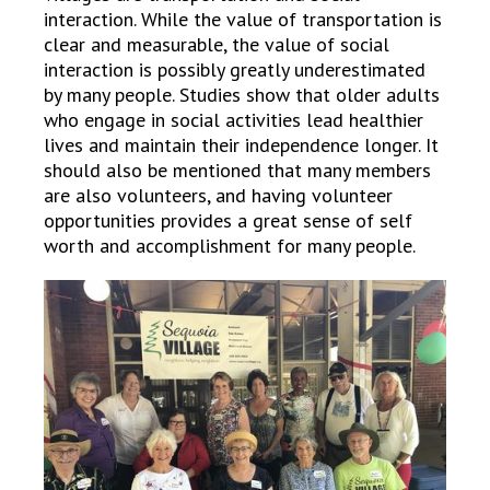
interaction. While the value of transportation is
clear and measurable, the value of social
interaction is possibly greatly underestimated
by many people. Studies show that older adults
who engage in social activities lead healthier
lives and maintain their independence longer. It
should also be mentioned that many members
are also volunteers, and having volunteer
opportunities provides a great sense of self
worth and accomplishment for many people.