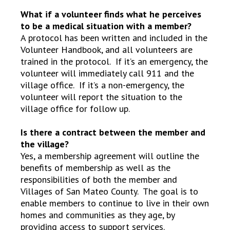
What if a volunteer finds what he perceives
to be a medical situation with a member?
A protocol has been written and included in the
Volunteer Handbook, and all volunteers are
trained in the protocol. If it’s an emergency, the
volunteer will immediately call 911 and the
village office. If it’s a non-emergency, the
volunteer will report the situation to the
village office for follow up.
Is there a contract between the member and
the village?
Yes, a membership agreement will outline the
benefits of membership as well as the
responsibilities of both the member and
Villages of San Mateo County. The goal is to
enable members to continue to live in their own
homes and communities as they age, by
providing access to support services.