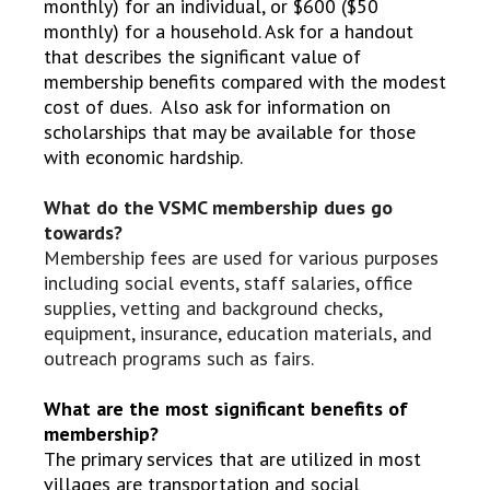
monthly) for an individual, or $600 ($50
monthly) for a household. Ask for a handout
that describes the significant value of
membership benefits compared with the modest
cost of dues. Also ask for information on
scholarships that may be available for those
with economic hardship.
What do the VSMC membership dues go
towards?
Membership fees are used for various purposes
including social events, staff salaries, office
supplies, vetting and background checks,
equipment, insurance, education materials, and
outreach programs such as fairs.
What are the most significant benefits of
membership?
The primary services that are utilized in most
villages are transportation and social