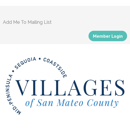
Add Me To Mailing List
Member Login