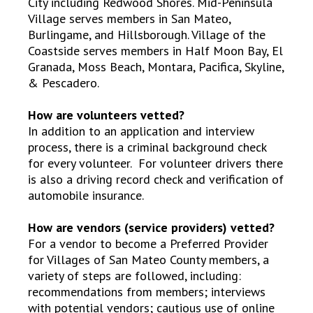
City including Redwood Shores. Mid-Peninsula
Village serves members in San Mateo,
Burlingame, and Hillsborough. Village of the
Coastside serves members in Half Moon Bay, El
Granada, Moss Beach, Montara, Pacifica, Skyline,
& Pescadero.
How are volunteers vetted?
In addition to an application and interview
process, there is a criminal background check
for every volunteer. For volunteer drivers there
is also a driving record check and verification of
automobile insurance.
How are vendors (service providers) vetted?
For a vendor to become a Preferred Provider
for Villages of San Mateo County members, a
variety of steps are followed, including:
recommendations from members; interviews
with potential vendors; cautious use of online