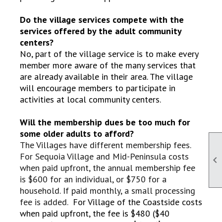
Do the village services compete with the
services offered by the adult community
centers?
No, part of the village service is to make every
member more aware of the many services that
are already available in their area. The village
will encourage members to participate in
activities at local community centers.
Will the membership dues be too much for
some older adults to afford?
The Villages have different membership fees.
For Sequoia Village and Mid-Peninsula costs

when paid upfront, the annual membership fee
is $600 for an individual, or $750 for a
household. If paid monthly, a small processing
fee is added.
For Village of the Coastside costs
when paid upfront, the fee is $480 ($40