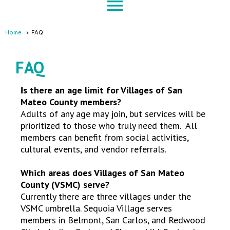
menu
Home
FAQ
FAQ
s there an age limit for Villages of San
I
Mateo County members?
Adults of any age may join, but services will be
prioritized to those who truly need them. All
members can benefit from social activities,
cultural events, and vendor referrals.
Which areas does Villages of San Mateo
County (VSMC) serve?
Currently there are three villages under the
VSMC umbrella. Sequoia Village serves
members in Belmont, San Carlos, and Redwood