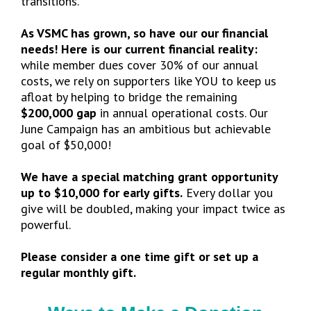
transitions.
As VSMC has grown, so have our our financial
needs! Here is our current financial reality:
while member dues cover 30% of our annual
costs, we rely on supporters like YOU to keep us
afloat by helping to bridge the remaining
$200,000 gap
in annual operational costs. Our
June Campaign has an ambitious but achievable
goal of $50,000!
We have a special matching grant opportunity
up to $10,000 for early gifts.
Every dollar you
give will be doubled, making your impact twice as
powerful.
Please consider a one time gift or set up a
regular monthly gift.