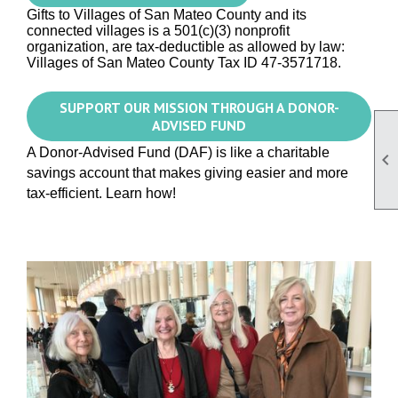
Gifts to Villages of San Mateo County and its
connected villages is a 501(c)(3) nonprofit
organization, are tax-deductible as allowed by law:
Villages
of San Mateo County
Tax ID 47-3571718.
SUPPORT OUR MISSION THROUGH A DONOR-
ADVISED FUND
A Donor-Advised Fund (DAF) is like a charitable

savings account that makes giving easier and more
tax-efficient. Learn how!