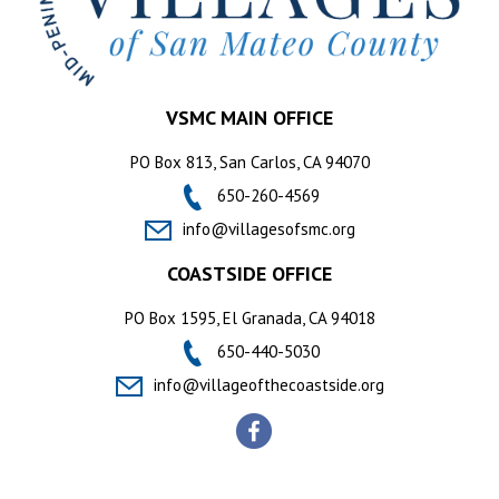
VSMC MAIN OFFICE
PO Box 813, San Carlos, CA 94070
650-260-4569
info@villagesofsmc.org
COASTSIDE OFFICE
PO Box 1595, El Granada, CA 94018
650-440-5030
info@villageofthecoastside.org