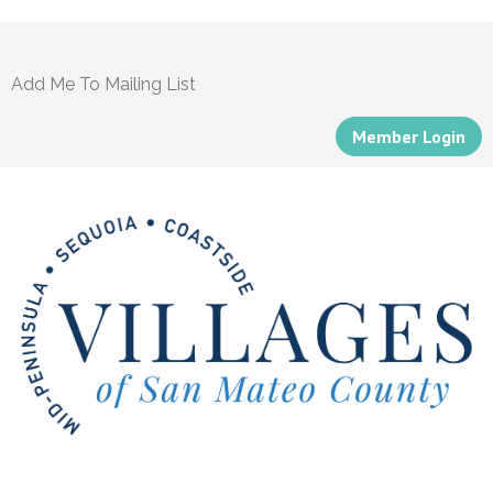
Add Me To Mailing List
Member Login