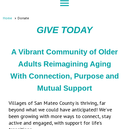
menu
Home
Donate
GIVE TODAY
A Vibrant Community of Older
Adults Reimagining Aging
With Connection, Purpose and
Mutual Support
Villages of San Mateo County is thriving, far
beyond what we could have anticipated! We’ve
been growing with more ways to connect, stay
active and engaged, with support for life’s