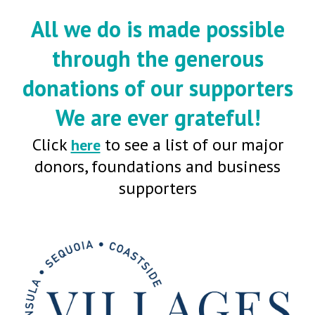
All we do is made possible
through the generous
donations of our supporters
We are ever grateful!
Click
to see a list of our major
here
donors, foundations and business
supporters