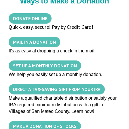
Ways to Make a Donation
DONATE ONLINE
Quick, easy, secure! Pay by Credit Card!
MAIL IN A DONATION
It's as easy at dropping a check in the mail.
SET UP A MONTHLY DONATION
We help you easily set up a monthly donation.
DIRECT A TAX-SAVING GIFT FROM YOUR IRA
Make a qualified charitable distribution or satisfy your
IRA required minimum distribution with a gift to
Villages of San Mateo County. Learn how!
MAKE A DONATION OF STOCKS