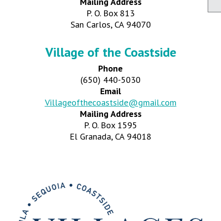
Mailing Address
P. O. Box 813
San Carlos, CA 94070
Village of the Coastside
Phone
(650) 440-5030
Email
Villageofthecoastside@gmail.com
Mailing Address
P. O. Box 1595
El Granada, CA 94018