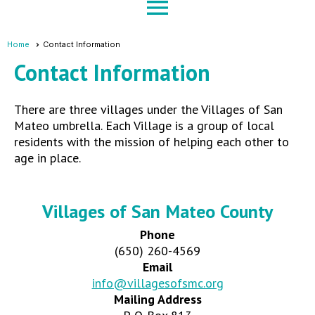
menu
Home
Contact Information
Contact Information
There are three villages under the Villages of San
Mateo umbrella. Each Village is a group of local
residents with the mission of helping each other to
age in place.
Villages of San Mateo County
Phone
(650) 260-4569
Email
info@villagesofsmc.org
Mailing Address