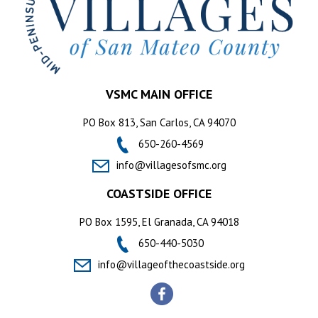
VSMC MAIN OFFICE
PO Box 813, San Carlos, CA 94070
650-260-4569
info@villagesofsmc.org
COASTSIDE OFFICE
PO Box 1595, El Granada, CA 94018
650-440-5030
info@villageofthecoastside.org