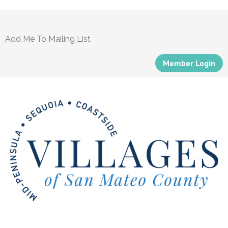
Add Me To Mailing List
Member Login