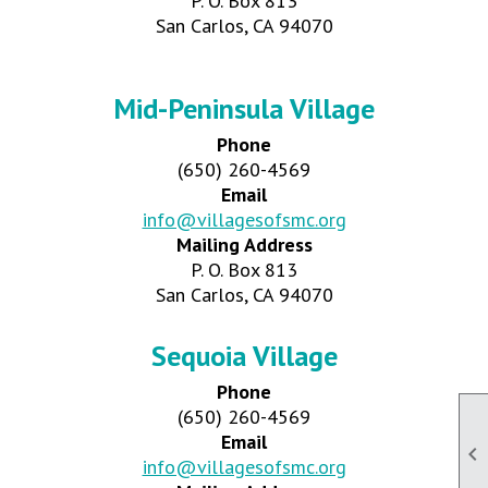
P. O. Box 813
San Carlos, CA 94070
Mid-Peninsula Village
Phone
(650) 260-4569
Email
info@villagesofsmc.org
Mailing Address
P. O. Box 813
San Carlos, CA 94070
Sequoia Village
Phone
(650) 260-4569
Email

info@villagesofsmc.org