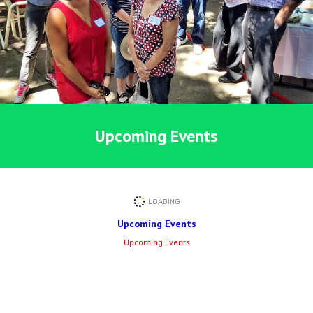
Upcoming Events
Upcoming Events
Upcoming Events