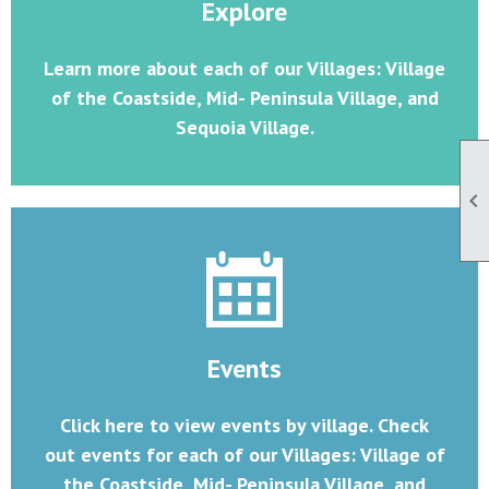
Explore
Learn more about each of our Villages: Village
of the Coastside, Mid- Peninsula Village, and
Sequoia Village.

Events
Click here to view events by village. Check
out events for each of our Villages: Village of
the Coastside, Mid- Peninsula Village, and