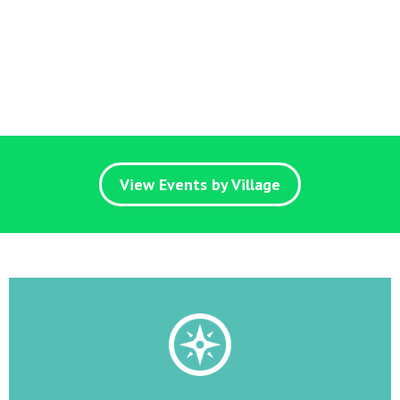
View Events by Village