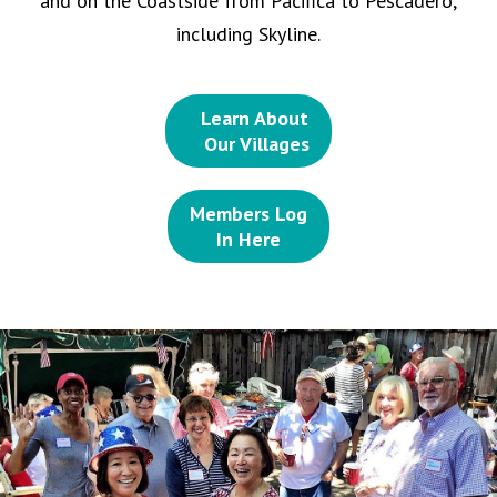
and on the Coastside from Pacifica to Pescadero,
including Skyline.
Learn About
Our Villages
Members Log
In Here