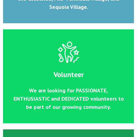
Sequoia Village.
Volunteer
We are looking for PASSIONATE,
ENTHUSIASTIC and DEDICATED volunteers to
be part of our growing community.