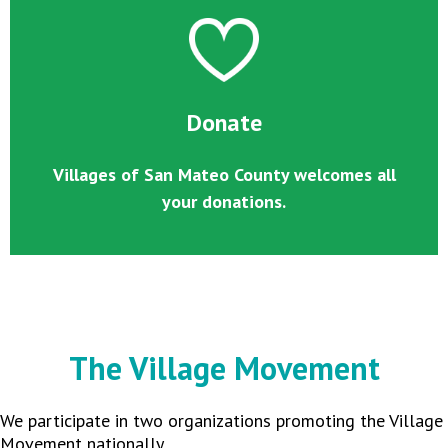
Donate
Villages of San Mateo County welcomes all
your donations.
The Village Movement
We participate in two organizations promoting the Village
Movement nationally.