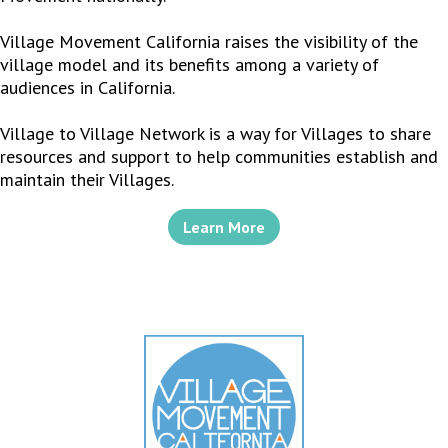
Village Movement California raises the visibility of the
village model and its benefits among a variety of
audiences in California.
Village to Village Network is a way for Villages to share
resources and support to help communities establish and
maintain their Villages.
Learn More