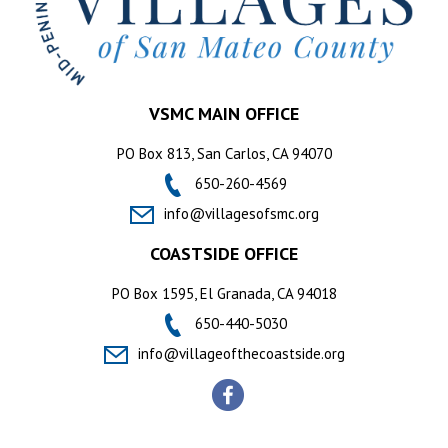
VSMC MAIN OFFICE
PO Box 813, San Carlos, CA 94070
650-260-4569
info@villagesofsmc.org
COASTSIDE OFFICE
PO Box 1595, El Granada, CA 94018
650-440-5030
info@villageofthecoastside.org