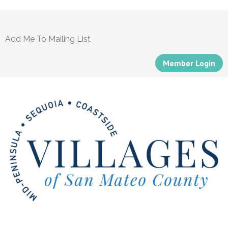
Add Me To Mailing List
Member Login