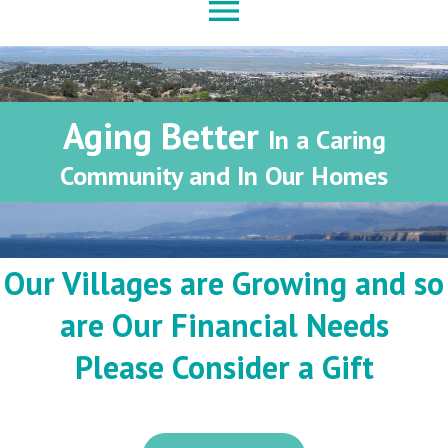
menu
Aging Better
In a Caring
Community and In Our Homes
Our Villages are Growing and so
are Our Financial Needs
Please Consider a Gift