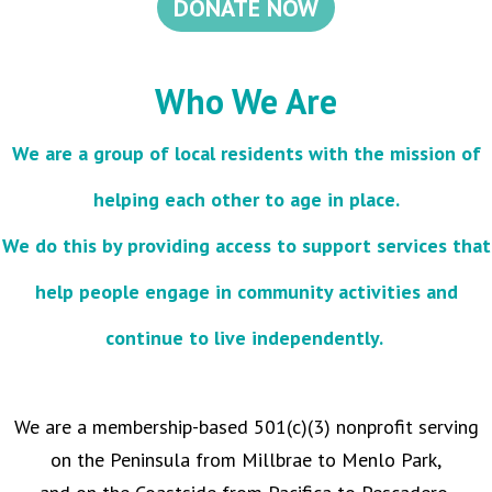
DONATE NOW
Who We Are
We are a group of local residents with the mission of
helping each other to age in place.
We do this by providing access to support services that
help people engage in community activities and
continue to live independently.
We are a membership-based 501(c)(3) nonprofit serving
on the Peninsula from Millbrae to Menlo Park,